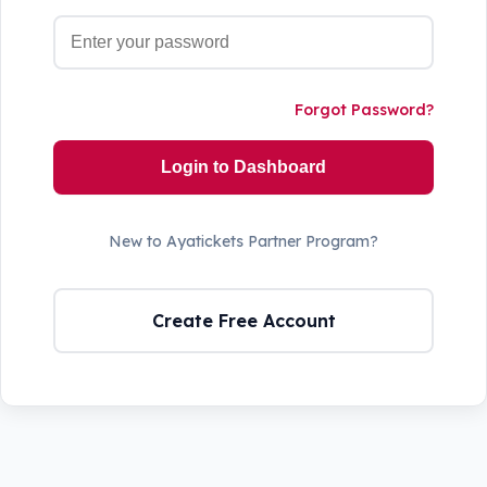
Forgot Password?
Login to Dashboard
New to Ayatickets Partner Program?
Create Free Account