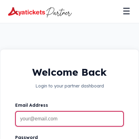
☰
Welcome Back
Login to your partner dashboard
Email Address
Password